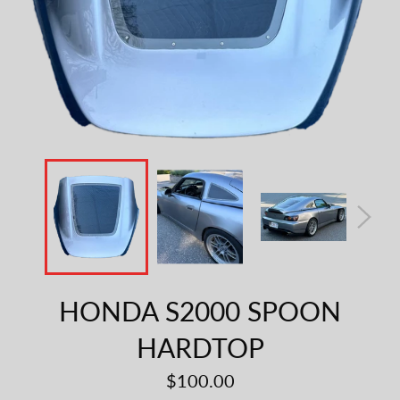
HONDA S2000 SPOON
HARDTOP
Regular
$100.00
price