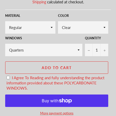
Shipping
calculated at checkout.
MATERIAL
COLOR
WINDOWS
QUANTITY
−
+
ADD TO CART
I Agree To Reading and fully understanding the product
information provided about these POLYCARBONATE
WINDOWS.
More payment options