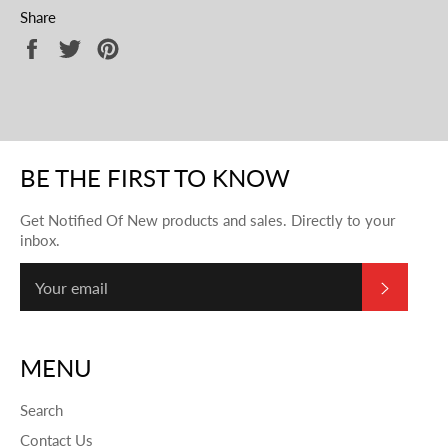
Share
Share
Tweet
Pin
on
on
on
Facebook
Twitter
Pinterest
BE THE FIRST TO KNOW
Get Notified Of New products and sales. Directly to your
inbox.
SUBSC
MENU
Search
Contact Us