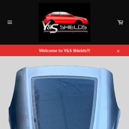
Skip
to
content
Car
Site
navigation
Welcome to Y&S Shields!!!
Close