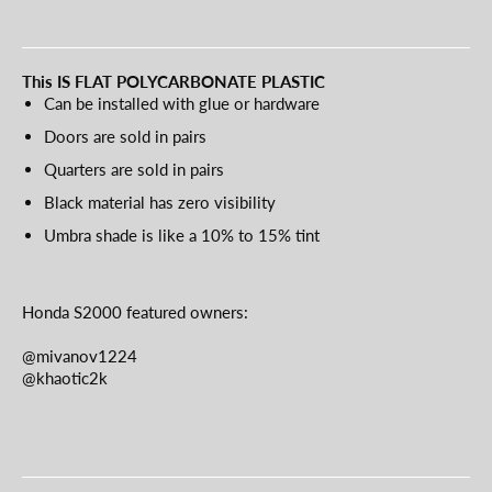
This IS FLAT POLYCARBONATE PLASTIC
Can be installed with glue or hardware
Doors are sold in pairs
Quarters are sold in pairs
Black material has zero visibility
Umbra shade is like a 10% to 15% tint
Honda S2000 featured owners:
@mivanov1224
@khaotic2k